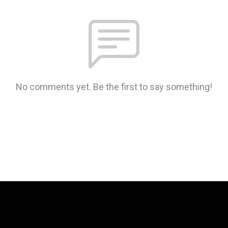
No comments yet. Be the first to say something!