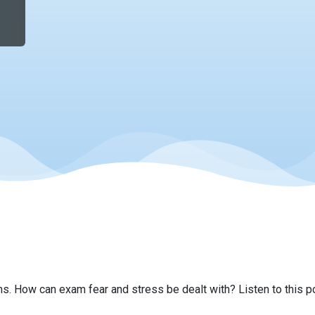
s. How can exam fear and stress be dealt with? Listen to this 