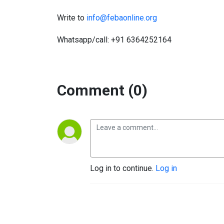
Write to
info@febaonline.org
Whatsapp/call: +91 6364252164
Comment (0)
Log in to continue.
Log in