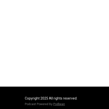
Copyright 2025 All rights reserved.
Podcast Powered By
Podbean