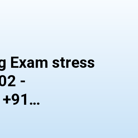
 Exam stress
02 -
 +91
164