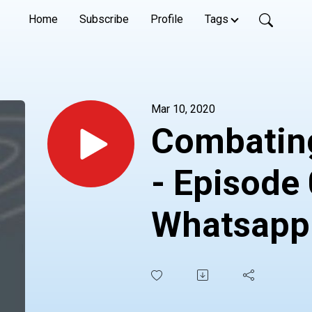
Home
Subscribe
Profile
Tags
Mar 10, 2020
Combating
- Episode 
Whatsapp
6364252