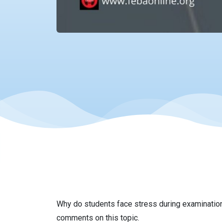
Why do students face stress during examination
comments on this topic.