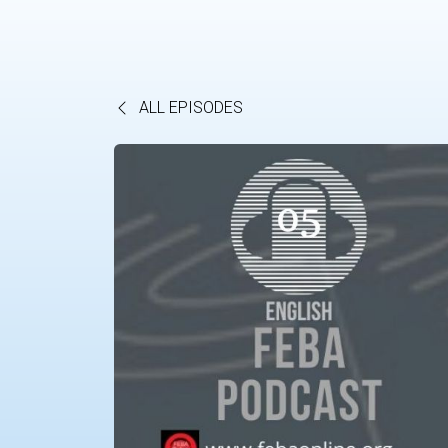
ALL EPISODES