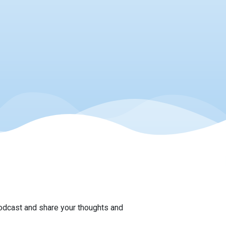
podcast and share your thoughts and