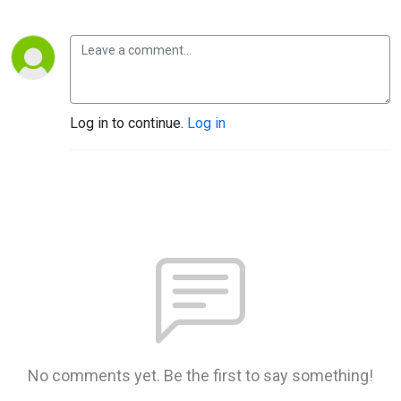
Log in to continue.
Log in
No comments yet. Be the first to say something!