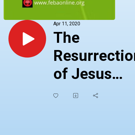
Apr 11, 2020
The
Resurrectio
of Jesus
Christ -
Telugu