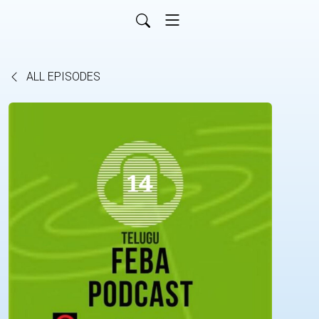
ALL EPISODES