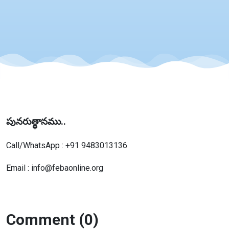
పునరుత్థానము..
Call/WhatsApp : +91 9483013136
Email : info@febaonline.org
Comment (0)