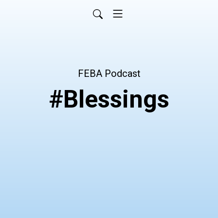
FEBA Podcast
#Blessings