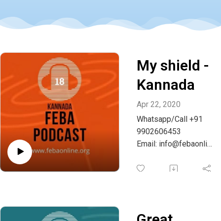
My shield -
Kannada
Apr 22, 2020
Whatsapp/Call +91
9902606453
Email: info@febaonlin
e.org
Great