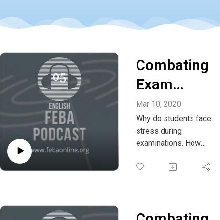
Combating
Exam
stress -
Mar 10, 2020
Why do students face
Episode 02
stress during
- Whatsapp
examinations. How
can exam fear and
+91
stress be dealt with?
636425216
Listen to this podcast
and share your
4
thoughts and
Combating
comments on this