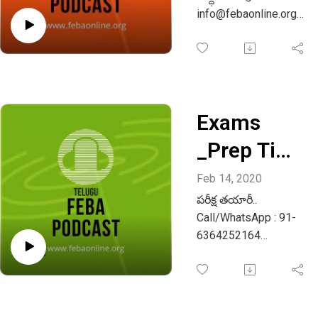
Whatsapp
info@febaonline.org
Whatsapp or call: +91
+91
9483986142
948398614
2
Exams
_Prep Time
_Telugu
Feb 14, 2020
పరీక్ష తయారీ..
Episode 02
Call/WhatsApp : 91-
6364252164
Email :
info@febaonline.org