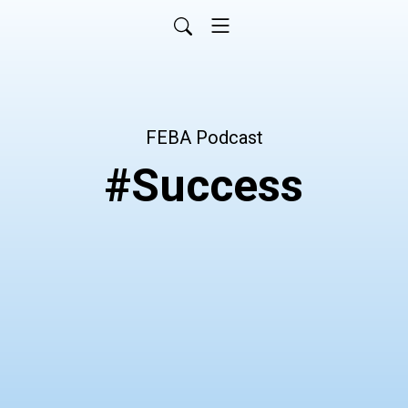
FEBA Podcast
#Success