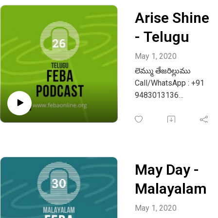
Arise Shine
- Telugu
May 1, 2020
లెమ్ము తేజరిల్లుము
Call/WhatsApp : +91
9483013136
Email :
info@febaonline.org
May Day -
Malayalam
May 1, 2020