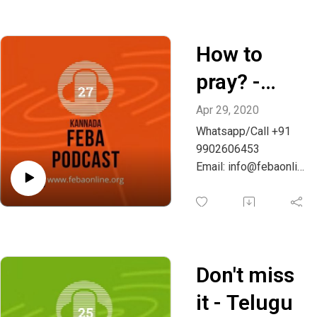
Whatsapp: +91
9880221957
How to
pray? -
Kannada
Apr 29, 2020
Whatsapp/Call +91
9902606453
Email: info@febaonlin
e.org
Don't miss
it - Telugu