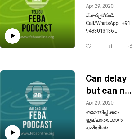
Apr 29, 2020
చేజార్చుకోకండి...
Call/WhatsApp : +91
9483013136
Email :
info@febaonline.org
Can delay
but can not
be
Apr 29, 2020
താമസിപ്പിക്കാം
destroyed -
ഇല്ലാതാക്കാൻ
Malayalam
കഴിയില്ല
Email