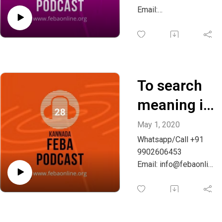
Whatsapp:
Email:
info@febaonline.org
+91
882622447
7
To search
meaning in
life -
May 1, 2020
Whatsapp/Call +91
Kannada
9902606453
Email: info@febaonlin
e.org