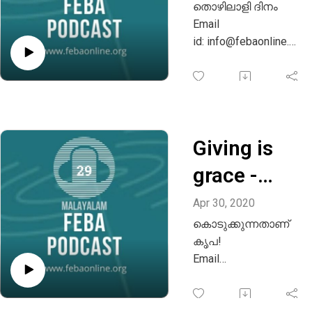
തൊഴിലാളി ദിനം
Email
id: info@febaonline.or
g
Whatsapp: +91
9880221957
Giving is
grace -
Malayalam
Apr 30, 2020
കൊടുക്കുന്നതാണ്
കൃപ!
Email
id: info@febaonline.or
g