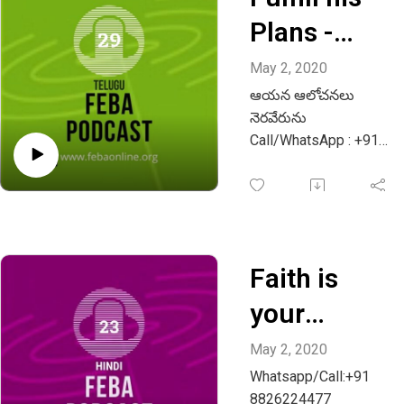
Plans -
Telugu
May 2, 2020
ఆయన ఆలోచనలు
నెరవేరును
Call/WhatsApp : +91
9483013136
Email :
info@febaonline.org
Faith is
your
weapon -
May 2, 2020
Whatsapp/Call:+91
Hindi -
8826224477