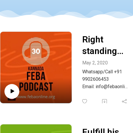
Right
standing
with God -
May 2, 2020
Whatsapp/Call +91
Kannada
9902606453
Email: info@febaonlin
e.org
Fulfill his