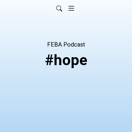
FEBA Podcast
#hope