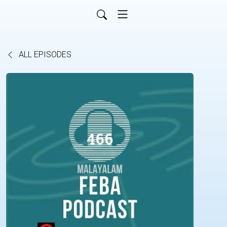
ALL EPISODES