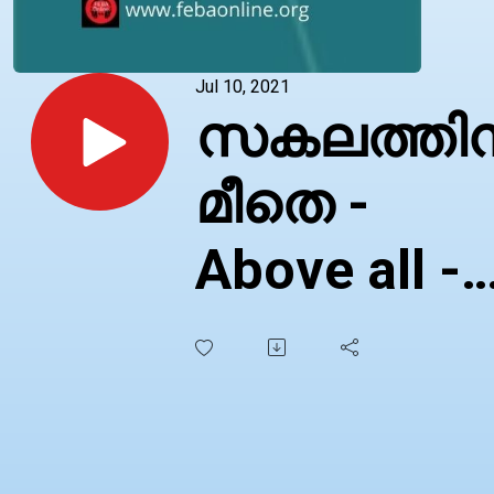
Jul 10, 2021
സകലത്തി
മീതെ -
Above all -
Malayalam