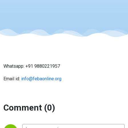
Whatsapp: +91 9880221957
Email id:
info@febaonline.org
Comment (0)