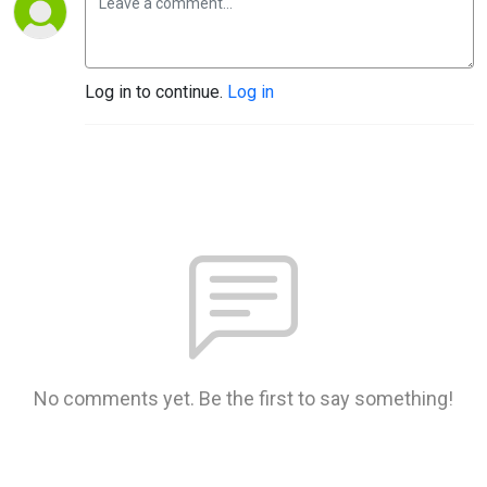
Log in to continue.
Log in
No comments yet. Be the first to say something!