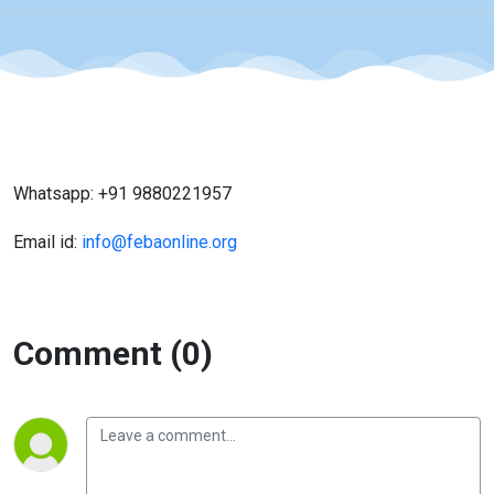
Whatsapp: +91 9880221957
Email id:
info@febaonline.org
Comment (0)