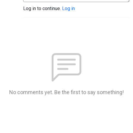
Log in to continue.
Log in
No comments yet. Be the first to say something!