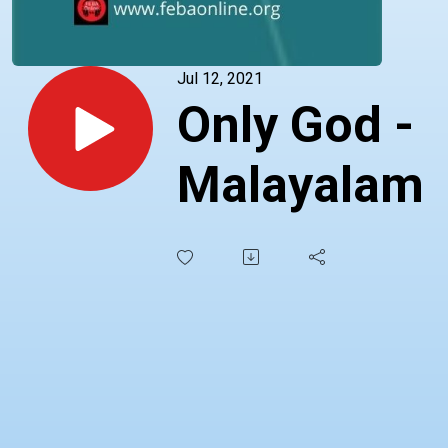
Jul 12, 2021
Only God -
Malayalam