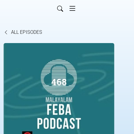
ALL EPISODES